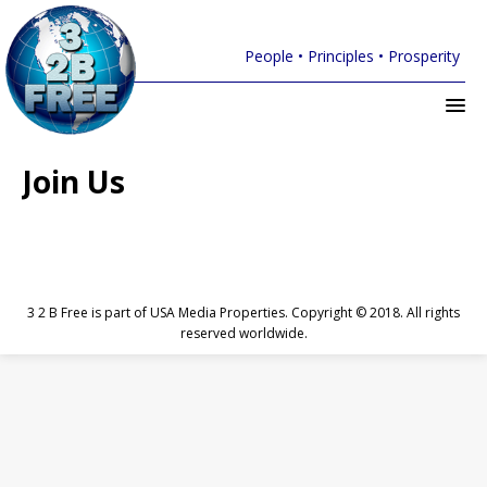
People • Principles • Prosperity
Join Us
3 2 B Free is part of USA Media Properties. Copyright © 2018. All rights
reserved worldwide.