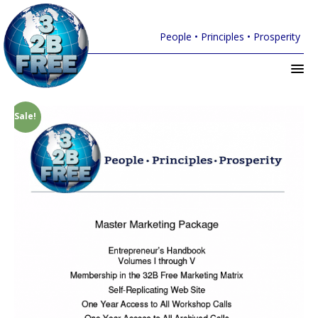
People • Principles • Prosperity
Sale!