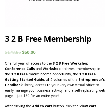
3 2 B Free Membership
$
178.95
$
50.00
One full year of access to the
3 2 B Free Workshop
Conference Calls
and
Workshop
archives, membership in
the
3 2 B Free
matrix income opportunity, the
3 2 B Free
Getting Started Guide
, all 5 volumes of the
Entrepreneur’s
Handbook
library, access to your very own virtual office to
easily manage your business activity, and a self-replicating web
page – just $50 for an entire year!
After clicking the
Add to cart
button, click the
View cart