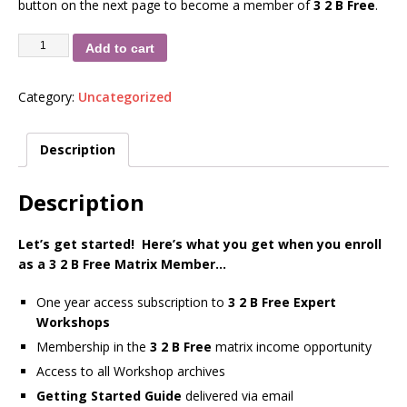
button on the next page to become a member of
3 2 B Free
.
Add to cart
Category:
Uncategorized
Description
Description
Let’s get started! Here’s what you get when you enroll
as a 3 2 B Free Matrix Member…
One year access subscription to
3 2 B Free Expert
Workshops
Membership in the
3 2 B Free
matrix income opportunity
Access to all Workshop archives
Getting Started Guide
delivered via email