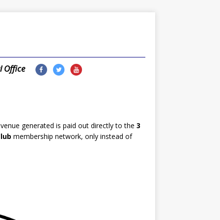
l Office
enue generated is paid out directly to the
3
lub
membership network, only instead of