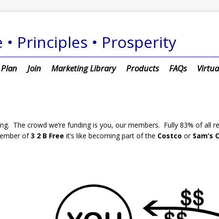
 • Principles • Prosperity
 Plan
Join
Marketing Library
Products
FAQs
Virtua
. The crowd we’re funding is you, our members. Fully 83% of all rev
ember of
3 2 B Free
it’s like becoming part of the
Costco
or
Sam’s C