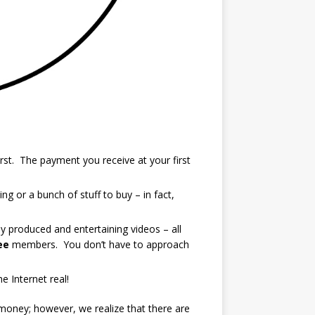
rst. The payment you receive at your first
g or a bunch of stuff to buy – in fact,
y produced and entertaining videos – all
ee
members. You don’t have to approach
 Internet real!
 money; however, we realize that there are