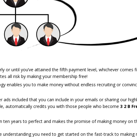
y or until you’ve attained the fifth payment level, whichever comes fi
ates all risk by making your membership free!
logy enables you to make money without endless recruiting or convincin
 ads included that you can include in your emails or sharing our highl
e, automatically credits you with those people who become
3 2 B Fr
 ten years to perfect and makes the promise of making money on the
the understanding you need to get started on the fast-track to making