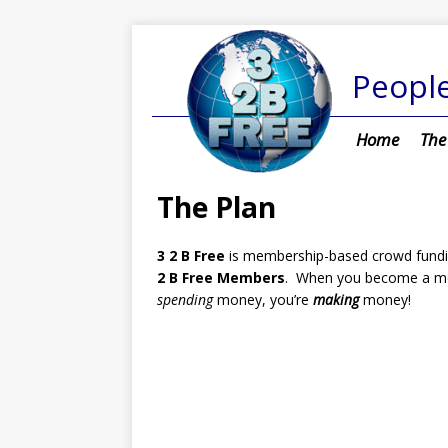
People
Home
The
The Plan
3 2 B Free
is membership-based crowd funding
2 B Free Members
. When you become a m
spending
money, you’re
making
money!