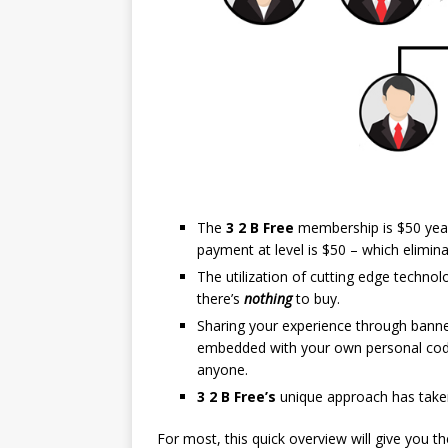
The
3 2 B Free
membership is $50 yearl
payment at level is $50 – which elimin
The utilization of cutting edge techno
there’s
nothing
to buy.
Sharing your experience through banner
embedded with your own personal cod
anyone.
3 2 B Free’s
unique approach has taken
For most, this quick overview will give you 