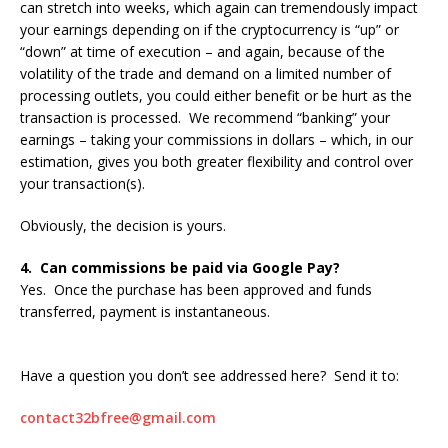
can stretch into weeks, which again can tremendously impact
your earnings depending on if the cryptocurrency is “up” or
“down” at time of execution – and again, because of the
volatility of the trade and demand on a limited number of
processing outlets, you could either benefit or be hurt as the
transaction is processed. We recommend “banking” your
earnings – taking your commissions in dollars – which, in our
estimation, gives you both greater flexibility and control over
your transaction(s).
Obviously, the decision is yours.
4. Can commissions be paid via Google Pay?
Yes. Once the purchase has been approved and funds
transferred, payment is instantaneous.
Have a question you don’t see addressed here? Send it to:
contact32bfree@gmail.com