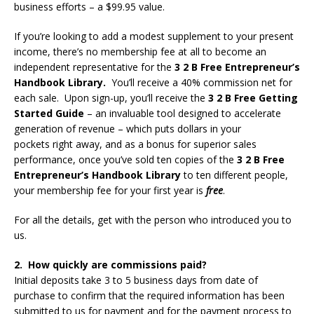
business efforts – a $99.95 value.
If you’re looking to add a modest supplement to your present
income, there’s no membership fee at all to become an
independent representative for the
3 2 B Free Entrepreneur’s
Handbook Library.
You’ll receive a 40% commission net for
each sale. Upon sign-up, you’ll receive the
3 2 B Free Getting
Started Guide
– an invaluable tool designed to accelerate
generation of revenue – which puts dollars in your
pockets right away, and as a bonus for superior sales
performance, once you’ve sold ten copies of the
3 2 B Free
Entrepreneur’s Handbook Library
to ten different people,
your membership fee for your first year is
free
.
For all the details, get with the person who introduced you to
us.
2. How quickly are commissions paid?
Initial deposits take 3 to 5 business days from date of
purchase to confirm that the required information has been
submitted to us for payment and for the payment process to