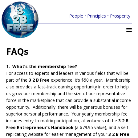
People • Principles • Prosperity
FAQs
1. What’s the membership fee?
For access to experts and leaders in various fields that will be
part of the
3 2 B Free
experience, it’s $50 a year. Membership
also provides a fast-track earning opportunity in order to help
us grow our membership and the size of our representative
force in the marketplace that can provide a substantial income
opportunity. Additionally, there will be generous bonuses for
superior personal performance. Your yearly membership fee
includes entry to matrix participation, all volumes of the
3 2 B
Free Entrepreneur’s Handbook
(a $79.95 value), and a self-
replicating website for easier management of your
3 2 B Free