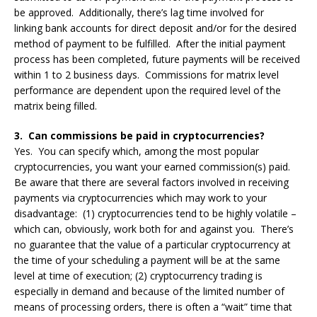
be approved. Additionally, there’s lag time involved for
linking bank accounts for direct deposit and/or for the desired
method of payment to be fulfilled. After the initial payment
process has been completed, future payments will be received
within 1 to 2 business days. Commissions for matrix level
performance are dependent upon the required level of the
matrix being filled.
3. Can commissions be paid in cryptocurrencies?
Yes. You can specify which, among the most popular
cryptocurrencies, you want your earned commission(s) paid.
Be aware that there are several factors involved in receiving
payments via cryptocurrencies which may work to your
disadvantage: (1) cryptocurrencies tend to be highly volatile –
which can, obviously, work both for and against you. There’s
no guarantee that the value of a particular cryptocurrency at
the time of your scheduling a payment will be at the same
level at time of execution; (2) cryptocurrency trading is
especially in demand and because of the limited number of
means of processing orders, there is often a “wait” time that