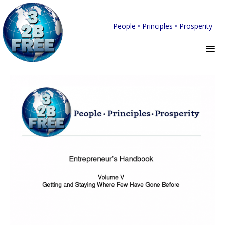
People • Principles • Prosperity