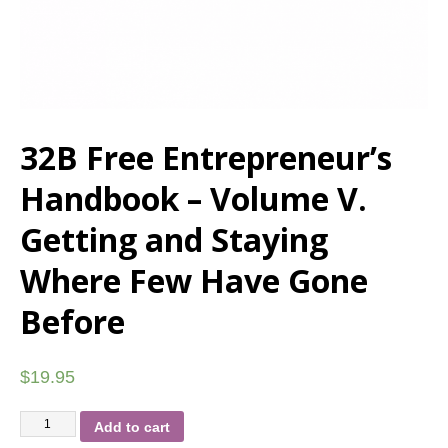
32B Free Entrepreneur’s
Handbook – Volume V.
Getting and Staying
Where Few Have Gone
Before
$
19.95
Add to cart