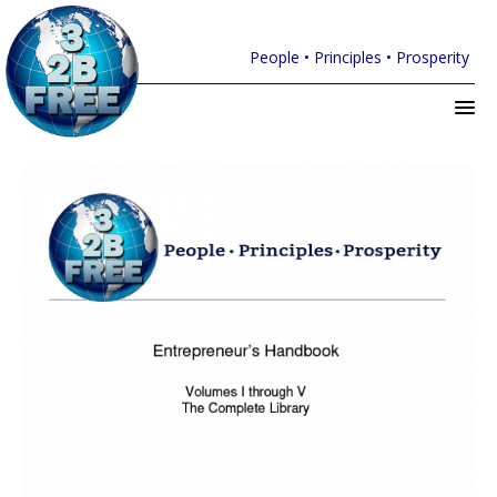
People • Principles • Prosperity