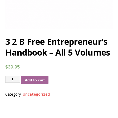
3 2 B Free Entrepreneur’s
Handbook – All 5 Volumes
$
39.95
Add to cart
Category:
Uncategorized